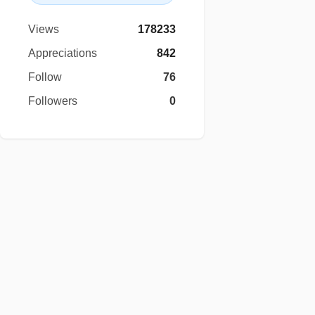
Views
178233
Appreciations
842
Follow
76
Followers
0