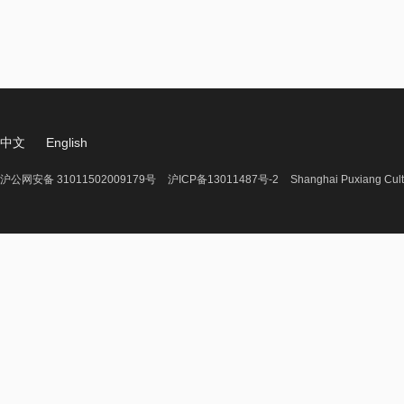
中文
English
沪公网安备 31011502009179号
沪ICP备13011487号-2
Shanghai Puxiang Cult