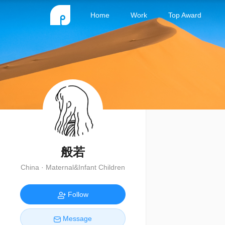
Home
Work
Top Award
般若
China · Maternal&Infant Children
Follow
Message