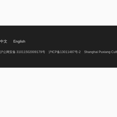
中文
English
沪公网安备 31011502009179号
沪ICP备13011487号-2
Shanghai Puxiang Cult