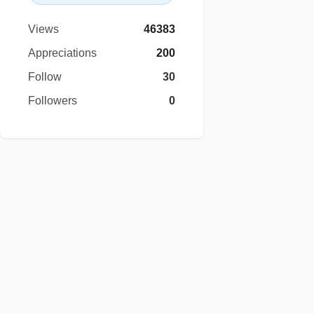
Views
46383
Appreciations
200
Follow
30
Followers
0