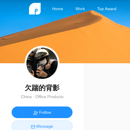
Home
Work
Top Award
欠踹的背影
China · Office Products
Follow
Message