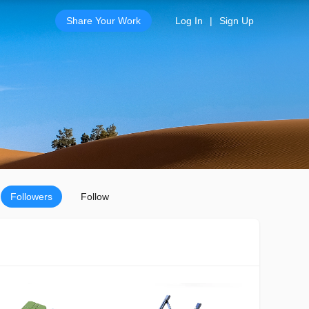
Share Your Work
Log In
|
Sign Up
Followers
Follow