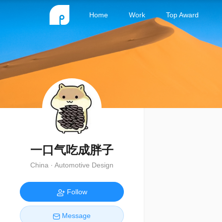
Home
Work
Top Award
一口气吃成胖子
China · Automotive Design
Follow
Message