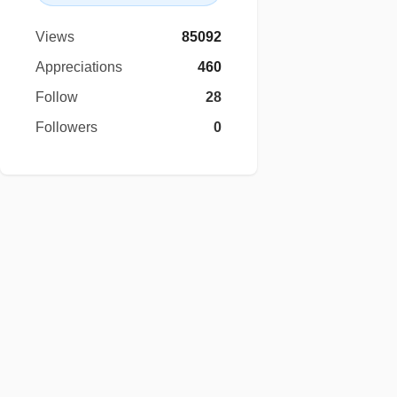
Views
85092
Appreciations
460
Follow
28
Followers
0