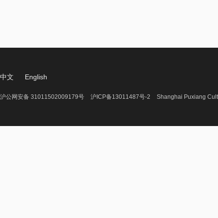
中文
English
沪公网安备 31011502009179号
沪ICP备13011487号-2
Shanghai Puxiang Cult