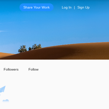
Share Your Work
Log In
|
Sign Up
Followers
Follow