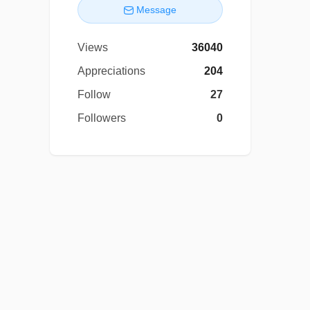
Message
Views
36040
Appreciations
204
Follow
27
Followers
0