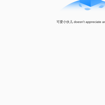
可爱小伙儿 doesn't appreciate any