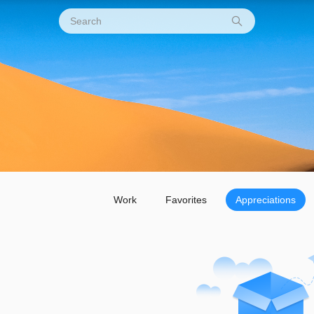
Work
Favorites
Appreciations