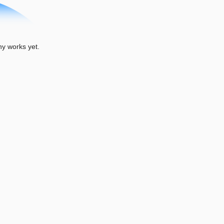
 works yet.