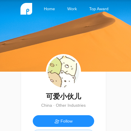
Home
Work
Top Award
可爱小伙儿
China · Other Industries
Follow