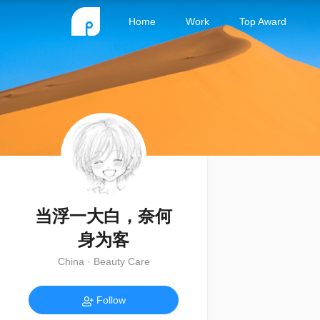
Home
Work
Top Award
当浮一大白，奈何
身为客
China · Beauty Care
Follow