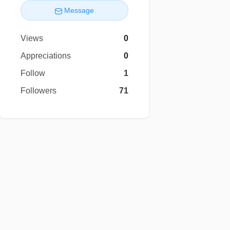
Message
Views
0
Appreciations
0
Follow
1
Followers
71