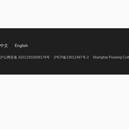
中文
English
沪公网安备 31011502009179号
沪ICP备13011487号-2
Shanghai Puxiang Cult