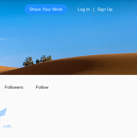
Share Your Work
Log In
|
Sign Up
Followers
Follow