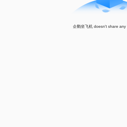
企鹅坐飞机 doesn't share any w