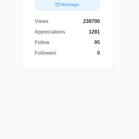
Message
Views
239700
Appreciations
1281
Follow
95
Followers
0