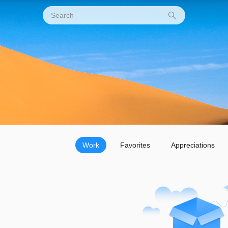
Work
Favorites
Appreciations