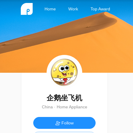
Home
Work
Top Award
企鹅坐飞机
China · Home Appliance
Follow