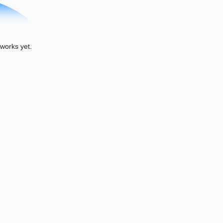
orks yet.