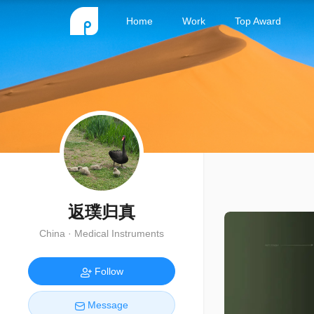
Home
Work
Top Award
返璞归真
China · Medical Instruments
Follow
Message