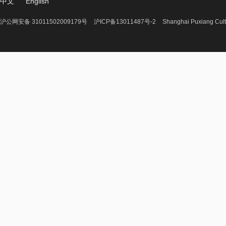
中文
English
沪公网安备 31011502009179号
沪ICP备13011487号-2
Shanghai Puxiang Cult