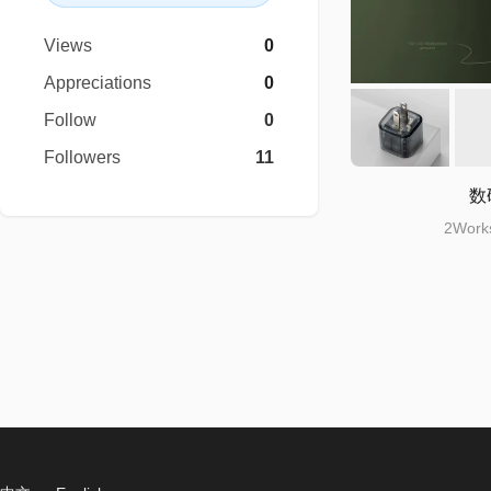
Views
0
Appreciations
0
Follow
0
Followers
11
数
2Works