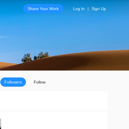
Share Your Work
Log In
|
Sign Up
Followers
Follow