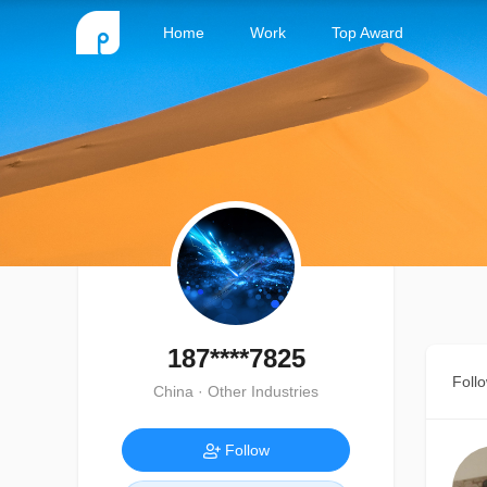
Home
Work
Top Award
187****7825
Foll
China · Other Industries
Follow