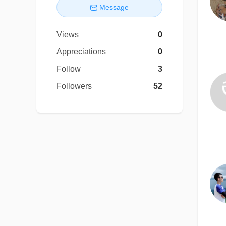
Message
Views
0
Appreciations
0
Follow
3
Followers
52