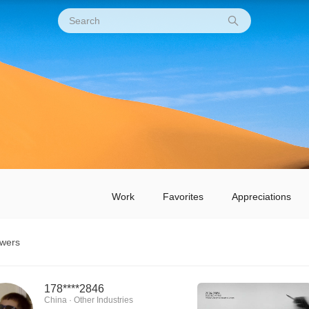
Work
Favorites
Appreciations
owers
178****2846
China · Other Industries