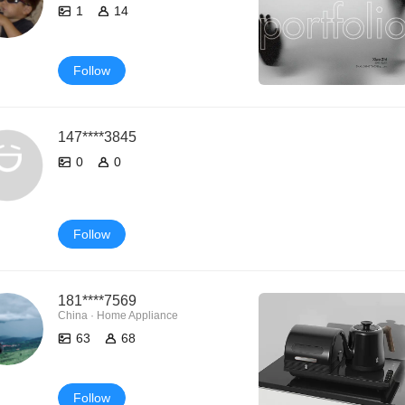
1
14
Follow
147****3845
0
0
Follow
181****7569
China · Home Appliance
63
68
Follow