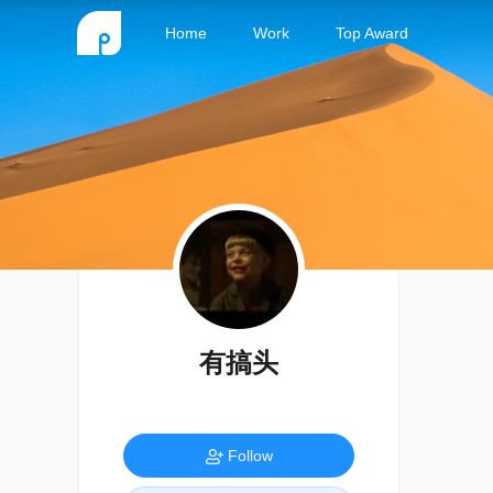
Home
Work
Top Award
有搞头
Follow