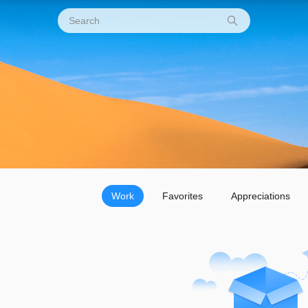
Work
Favorites
Appreciations