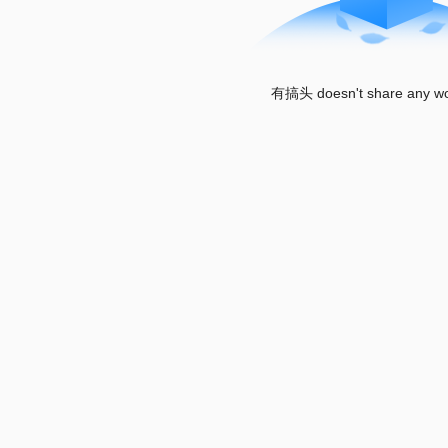
有搞头 doesn't share any wor