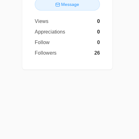
Message
Views
0
Appreciations
0
Follow
0
Followers
26