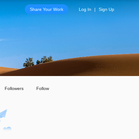
Share Your Work
Log In
|
Sign Up
Followers
Follow