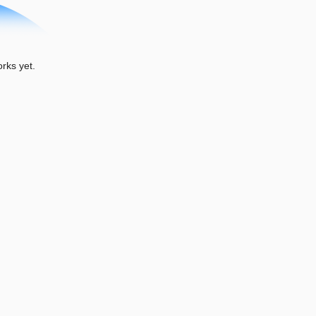
ks yet.