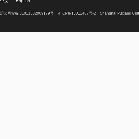
中文
English
沪公网安备 31011502009179号
沪ICP备13011487号-2
Shanghai Puxiang Cult