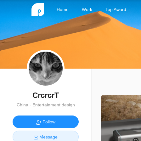
Home
Work
Top Award
CrcrcrT
China · Entertainment design
Follow
Message