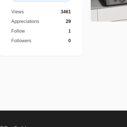
Views
3461
Appreciations
29
Follow
1
Followers
0