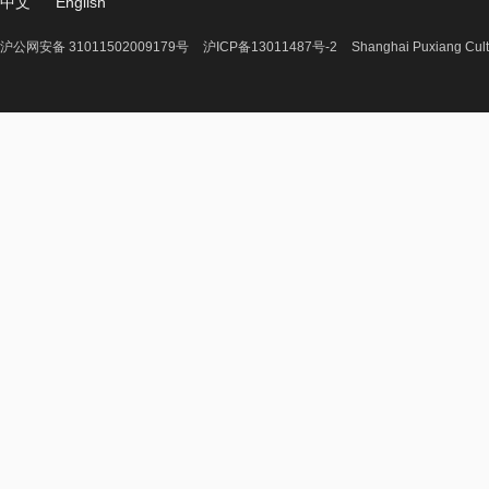
中文
English
沪公网安备 31011502009179号
沪ICP备13011487号-2
Shanghai Puxiang Cult