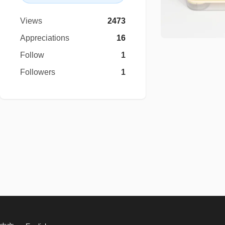
Views
2473
Appreciations
16
Follow
1
Followers
1