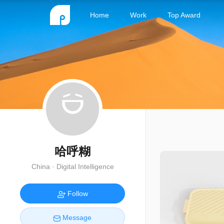
Home
Work
Top Award
哈呼糊
China · Digital Intelligence
Follow
Message