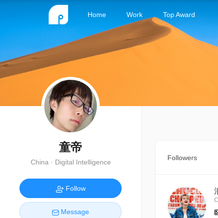
Home
Work
Top Award
童帝
Followers
China · Digital Intelligence
Follow
C
Message