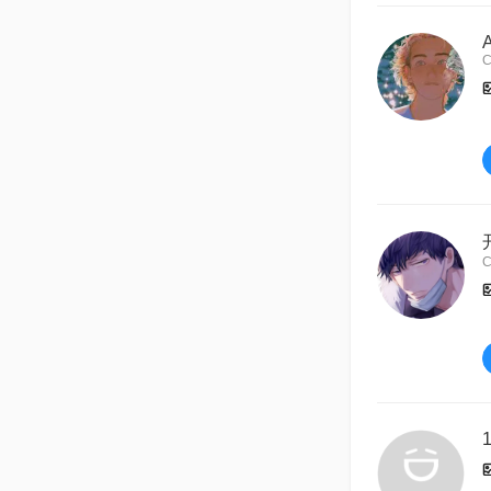
C
C
1