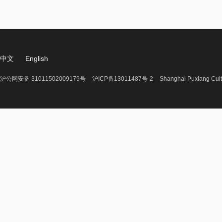
中文
English
沪公网安备 31011502009179号
沪ICP备13011487号-2
Shanghai Puxiang Cult