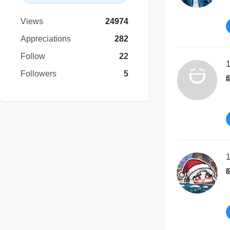
Views
24974
Appreciations
282
Follow
22
1
Followers
5
1