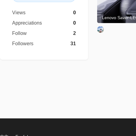
Views
0
Appreciations
0
Follow
2
Followers
31