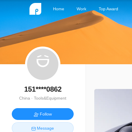
Home
Work
Top Award
151****0862
China · Tools&Equipment
Follow
Message