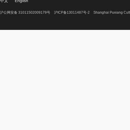
中文
English
沪公网安备 31011502009179号
沪ICP备13011487号-2
Shanghai Puxiang Cult