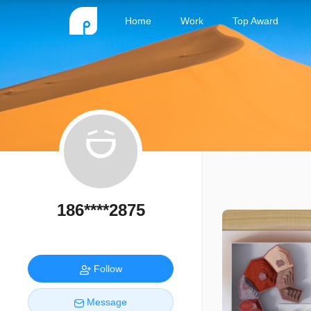
Home
Work
Top Award
186****2875
Follow
Message