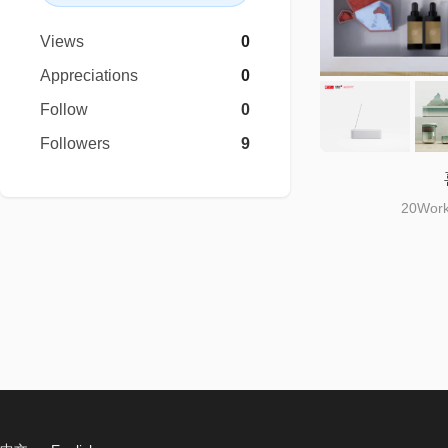
Views
0
Appreciations
0
Follow
0
Followers
9
20Work