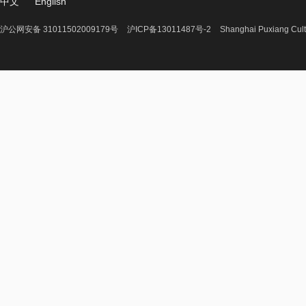
中文
English
沪公网安备 31011502009179号
沪ICP备13011487号-2
Shanghai Puxiang Cult