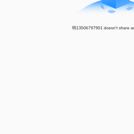
明13506797901 doesn't share an