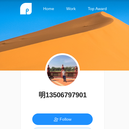
Home
Work
Top Award
明13506797901
Follow