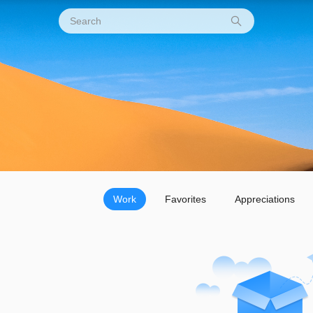
Work
Favorites
Appreciations