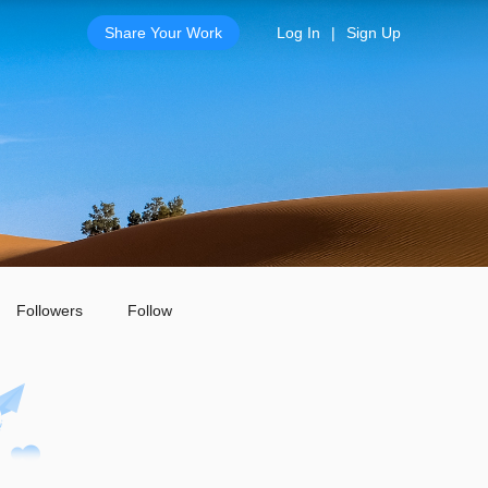
Share Your Work
Log In
|
Sign Up
Followers
Follow