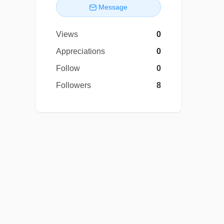
Message
Views
0
Appreciations
0
Follow
0
Followers
8