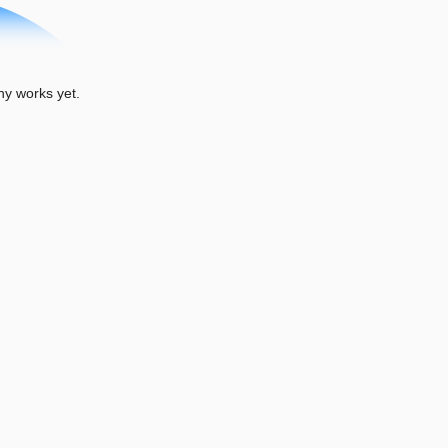
y works yet.