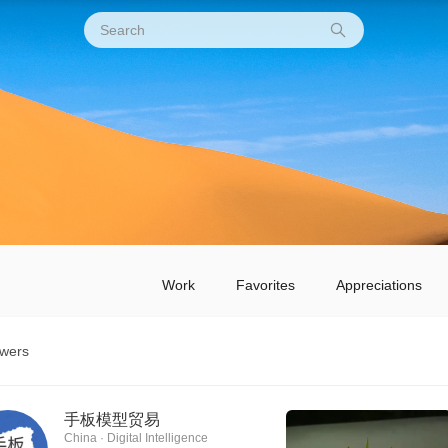
Work
Favorites
Appreciations
owers
手板模型贸易
China · Digital Intelligence