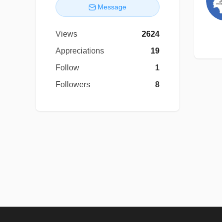
Message
Views
2624
Appreciations
19
Follow
1
Followers
8