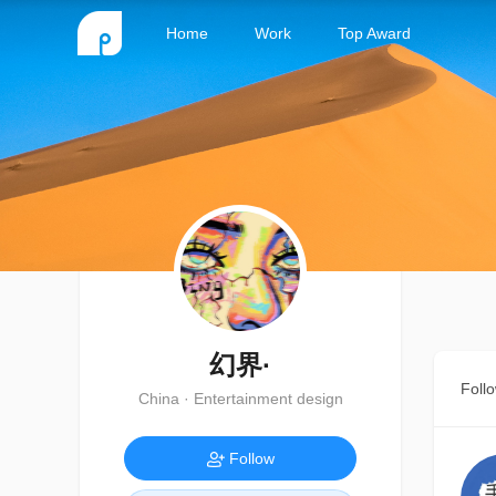
Home
Work
Top Award
幻界·
Foll
China · Entertainment design
Follow