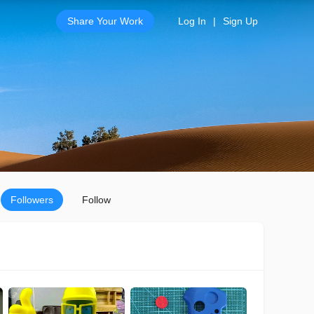
Share Your Work
Log In
|
Sign Up
Followers
Follow