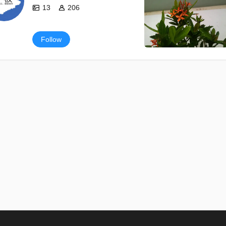
13
206
Follow