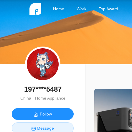
Home
Work
Top Award
197****5487
China · Home Appliance
Follow
Message