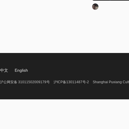
中文
English
沪公网安备 31011502009179号
沪ICP备13011487号-2
Shanghai Puxiang Cult