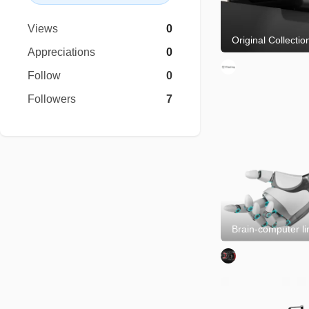
Views
0
Appreciations
0
Follow
0
Followers
7