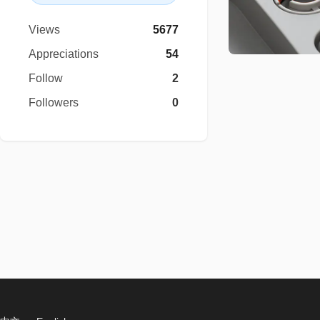
Views
5677
Appreciations
54
Follow
2
Followers
0