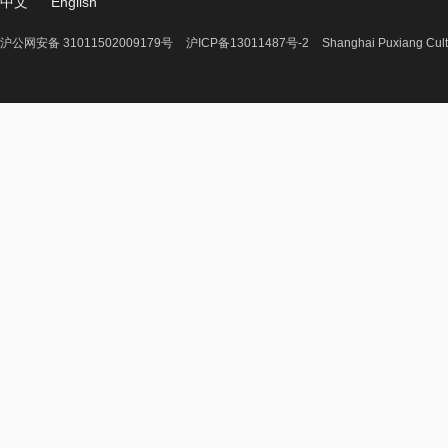
中文
English
沪公网安备 31011502009179号
沪ICP备13011487号-2
Shanghai Puxiang Cult