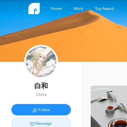
Home
Work
Top Award
白和
China
Follow
Message