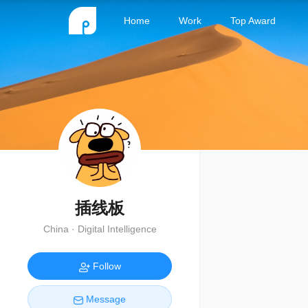
Home
Work
Top Award
插线板
China · Digital Intelligence
Follow
Message