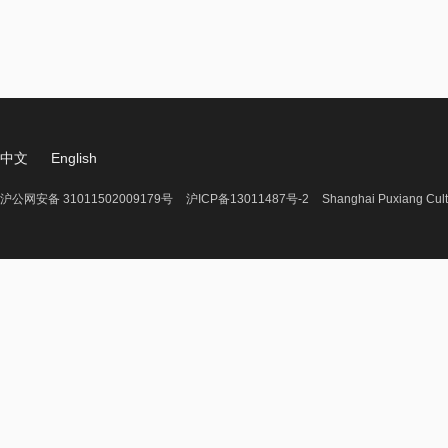
中文
English
沪公网安备 31011502009179号
沪ICP备13011487号-2
Shanghai Puxiang Cult