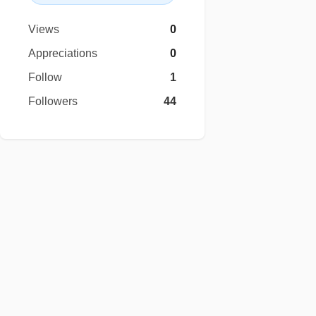
Views
0
Appreciations
0
Follow
1
Followers
44