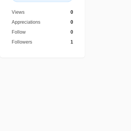
Views
0
Appreciations
0
Follow
0
Followers
1