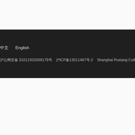
中文
English
沪公网安备 31011502009179号
沪ICP备13011487号-2
Shanghai Puxiang Cult