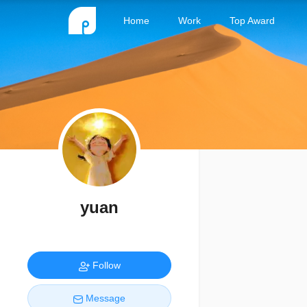
Home
Work
Top Award
yuan
Follow
Message