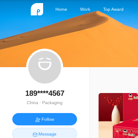
Home
Work
Top Award
189****4567
China · Packaging
Follow
Message