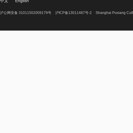
中文
English
沪公网安备 31011502009179号
沪ICP备13011487号-2
Shanghai Puxiang Cult