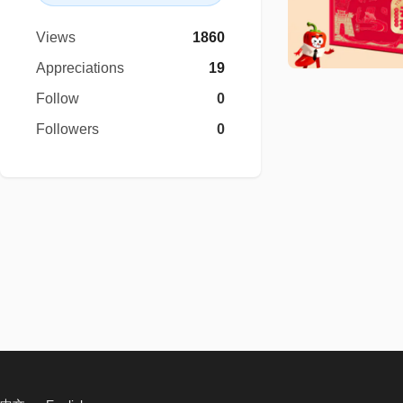
Views
1860
Appreciations
19
Follow
0
Followers
0