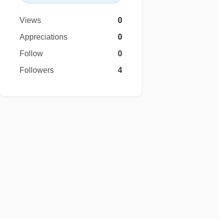
Views
0
Appreciations
0
Follow
0
Followers
4