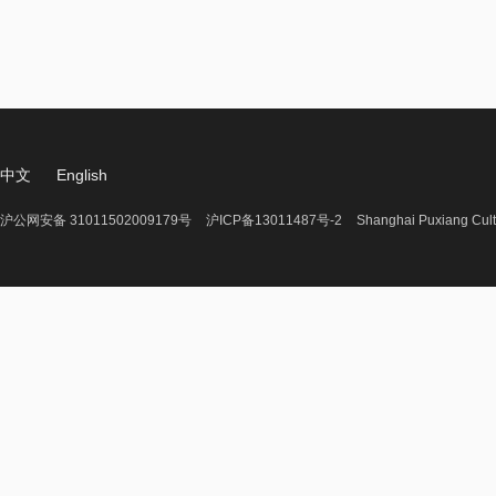
中文
English
沪公网安备 31011502009179号
沪ICP备13011487号-2
Shanghai Puxiang Cult