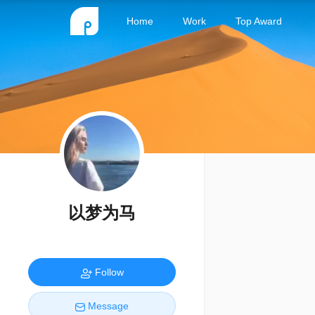
Home
Work
Top Award
以梦为马
Follow
Message