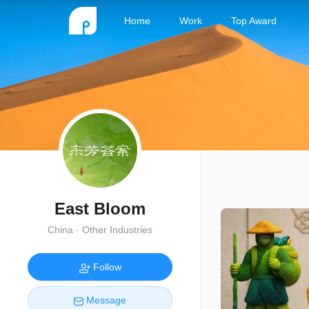
Home
Work
Top Award
East Bloom
China · Other Industries
Follow
Message