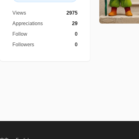
Views
2975
Appreciations
29
Follow
0
Followers
0