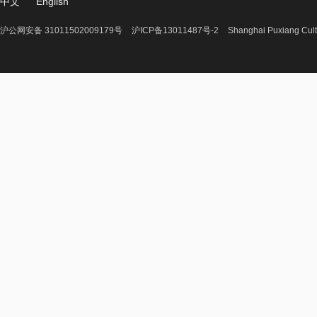
中文
English
沪公网安备 31011502009179号
沪ICP备13011487号-2
Shanghai Puxiang Cult