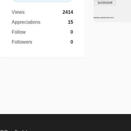
Views
2414
Appreciations
15
Follow
0
Followers
0