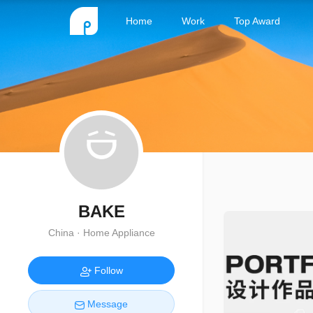
Home
Work
Top Award
BAKE
China · Home Appliance
Follow
Message