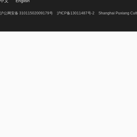
中文
English
沪公网安备 31011502009179号
沪ICP备13011487号-2
Shanghai Puxiang Cult