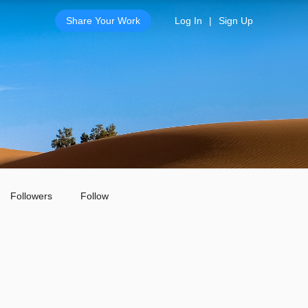
Share Your Work
Log In
|
Sign Up
Followers
Follow