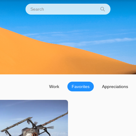
Work
Favorites
Appreciations