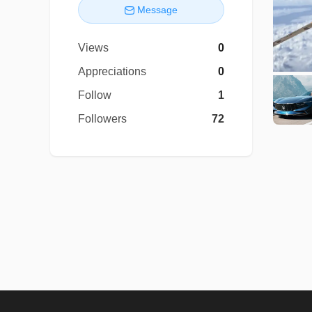
Message
Views
0
Appreciations
0
Follow
1
Followers
72