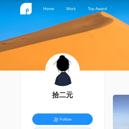
Home
Work
Top Award
拾二元
Follow