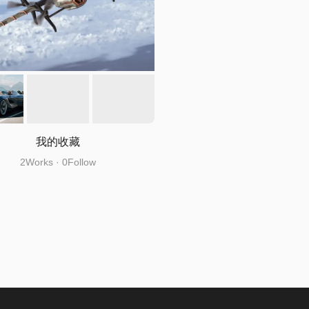
我的收藏
2Works · 0Follow