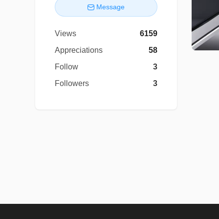
Message
Views
6159
Appreciations
58
Follow
3
Followers
3