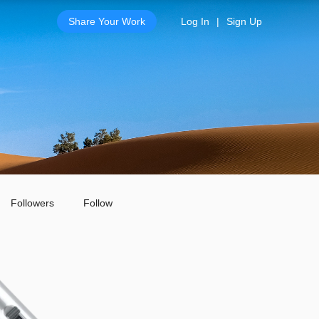
Share Your Work
Log In
|
Sign Up
Followers
Follow