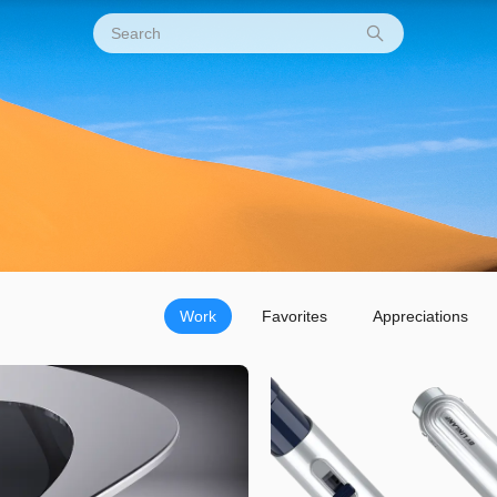
Work
Favorites
Appreciations