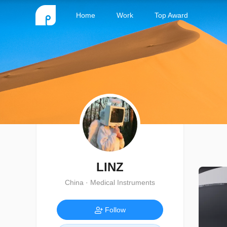
Home
Work
Top Award
LINZ
China · Medical Instruments
Follow