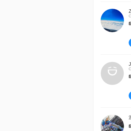
C
J
C