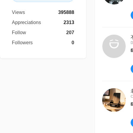
Views
395888
Appreciations
2313
Follow
207
Followers
0
D
C