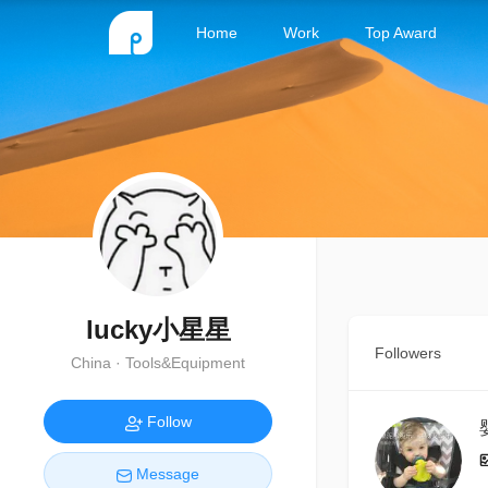
Home
Work
Top Award
lucky小星星
Followers
China · Tools&Equipment
Follow
Message