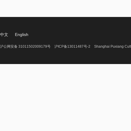
中文
English
沪公网安备 31011502009179号
沪ICP备13011487号-2
Shanghai Puxiang Cult