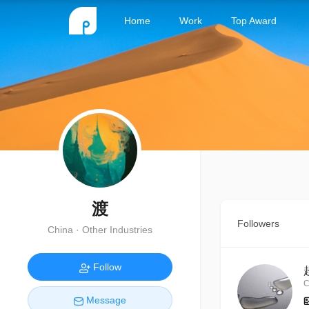
Home
Work
Top Award
渡
Followers
China · Other Industries
Follow
C
Message