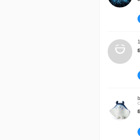
1
b
C