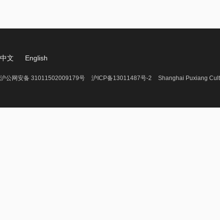
中文
English
沪公网安备 31011502009179号
沪ICP备13011487号-2
Shanghai Puxiang Cult