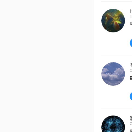
C
C
C