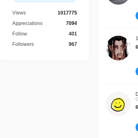
Views
1017775
Appreciations
7094
Follow
401
1
Followers
967
D
C