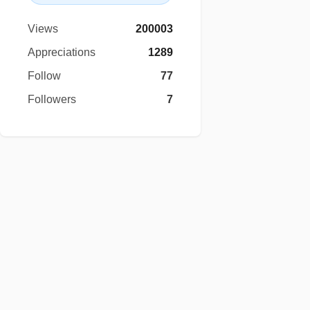
Views
200003
Appreciations
1289
Follow
77
Followers
7