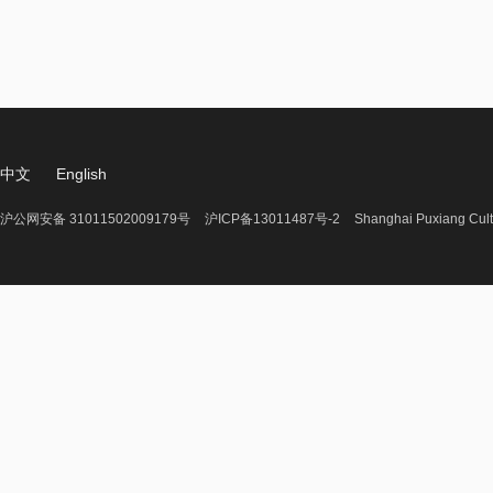
中文
English
沪公网安备 31011502009179号
沪ICP备13011487号-2
Shanghai Puxiang Cult