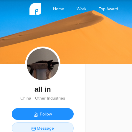
Home
Work
Top Award
all in
China · Other Industries
Follow
Message