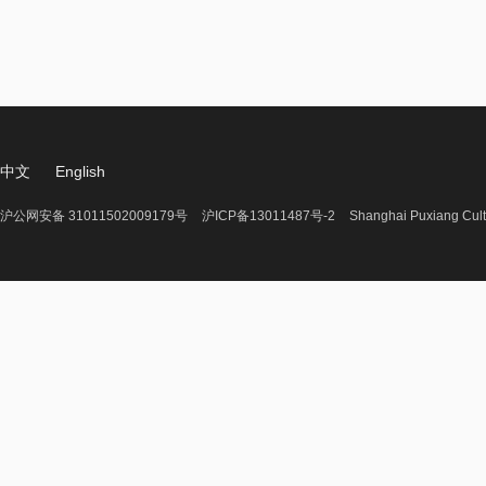
中文
English
沪公网安备 31011502009179号
沪ICP备13011487号-2
Shanghai Puxiang Cult