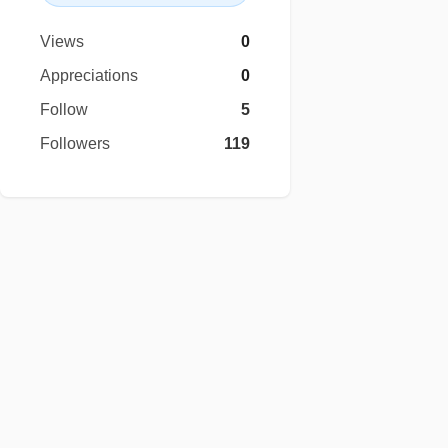
Views
0
Appreciations
0
Follow
5
Followers
119