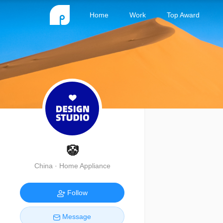
Home
Work
Top Award
🤡
China · Home Appliance
Follow
Message