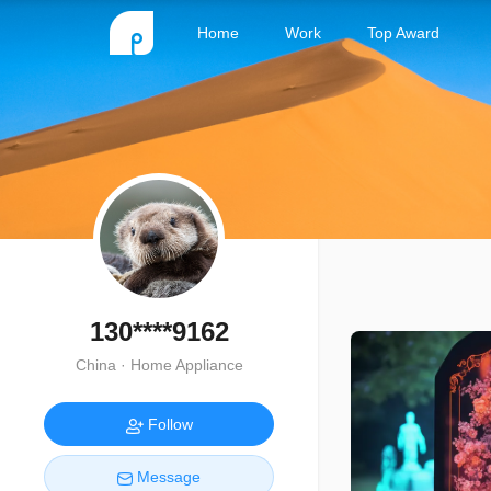
Home
Work
Top Award
130****9162
China · Home Appliance
Follow
Message