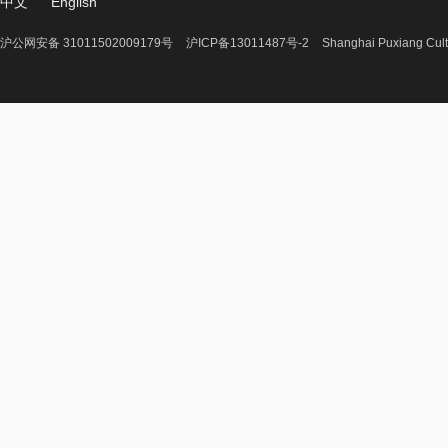
中文
English
沪公网安备 31011502009179号
沪ICP备13011487号-2
Shanghai Puxiang Cult