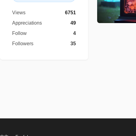
Views
6751
Appreciations
49
Follow
4
Followers
35