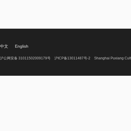
中文
English
沪公网安备 31011502009179号
沪ICP备13011487号-2
Shanghai Puxiang Cult