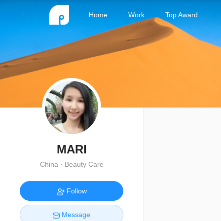
Home
Work
Top Award
MARI
China · Beauty Care
Follow
Message