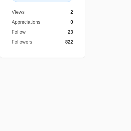
Views
2
Appreciations
0
Follow
23
Followers
822