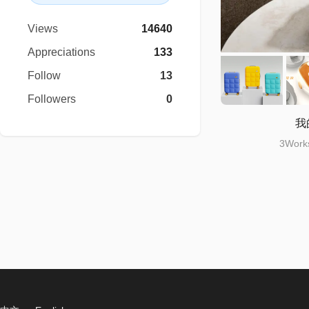
Views
14640
Appreciations
133
Follow
13
Followers
0
我
3Works