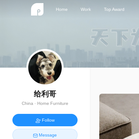
Home
Work
Top Award
给利哥
China · Home Furniture
Follow
Message