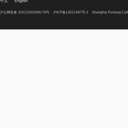
中文
English
沪公网安备 31011502009179号
沪ICP备13011487号-2
Shanghai Puxiang Cult