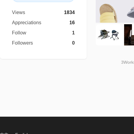
Views
1834
Appreciations
16
Follow
1
Followers
0
3Works