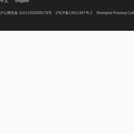
中文
English
沪公网安备 31011502009179号
沪ICP备13011487号-2
Shanghai Puxiang Cult