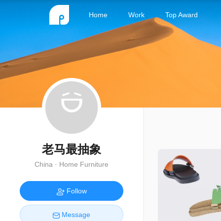
Home
Work
Top Award
老马最抽象
China · Home Furniture
Follow
Message