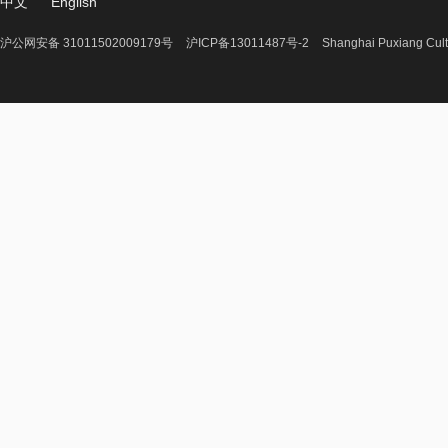
中文
English
沪公网安备 31011502009179号
沪ICP备13011487号-2
Shanghai Puxiang Cult