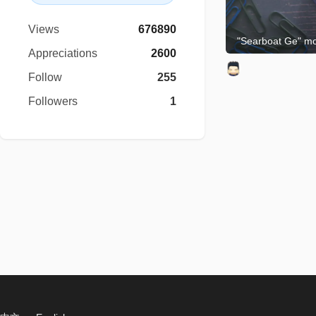
Views
676890
"Searboat Ge" m
Appreciations
2600
Follow
255
Followers
1