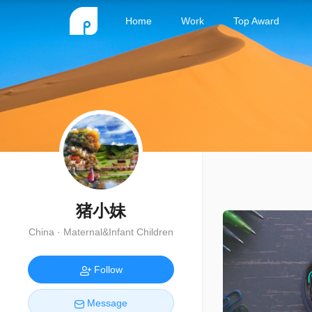
Home
Work
Top Award
猪小妹
China · Maternal&Infant Children
Follow
Message