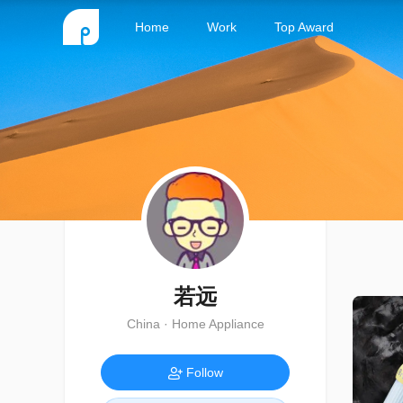
Home
Work
Top Award
若远
China · Home Appliance
Follow