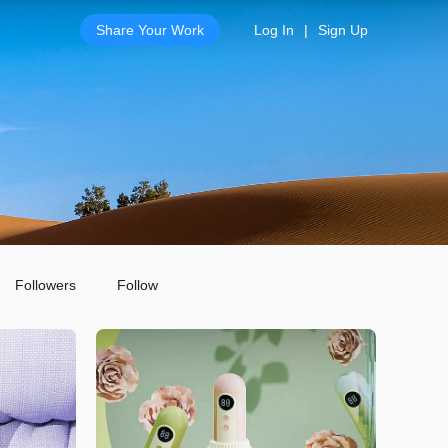
Share Your Work
Log In
|
Sign Up
Followers
Follow