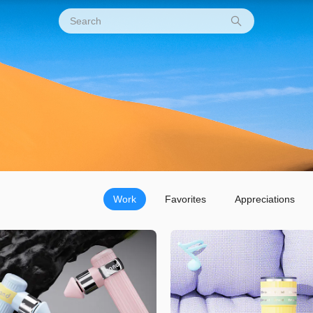
Work
Favorites
Appreciations