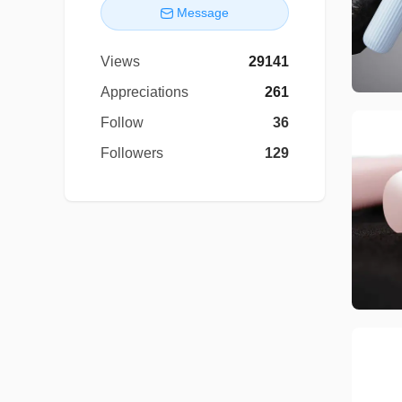
Message
Views
29141
Appreciations
261
Follow
36
Followers
129