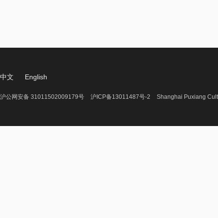
中文
English
沪公网安备 31011502009179号
沪ICP备13011487号-2
Shanghai Puxiang Cult