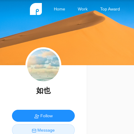
Home
Work
Top Award
如也
Follow
Message