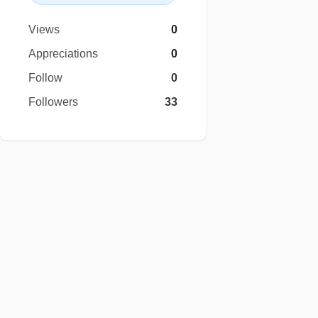
Views
0
Appreciations
0
Follow
0
Followers
33