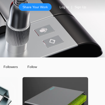
Share Your Work
Log In
|
Sign Up
Followers
Follow