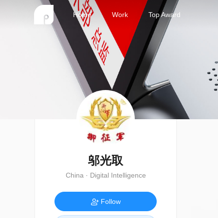
Home
Work
Top Award
邬光取
China · Digital Intelligence
Follow