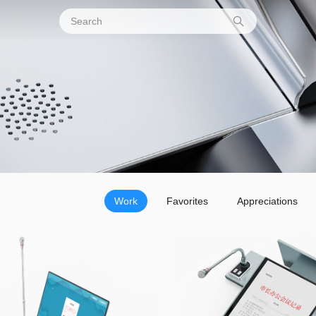
Work
Favorites
Appreciations