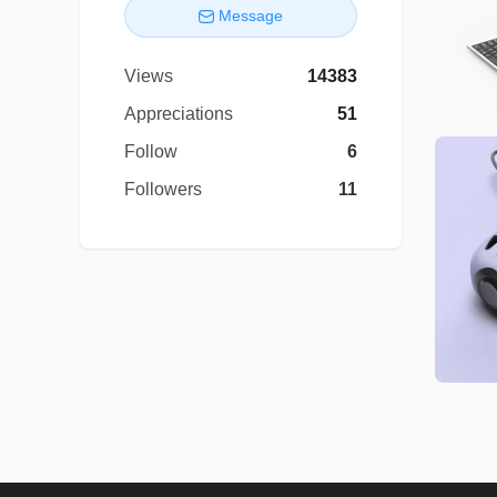
Message
Views
14383
Appreciations
51
Follow
6
Followers
11