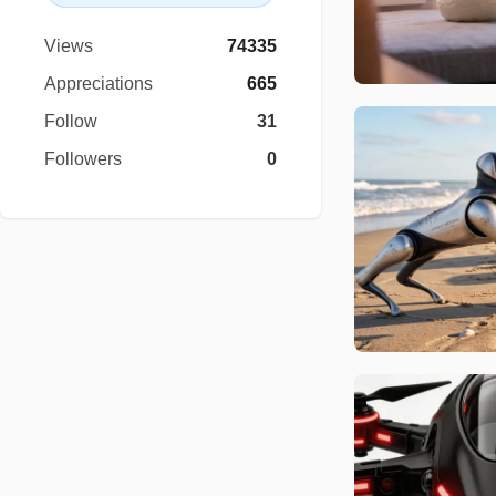
Views
74335
Appreciations
665
Follow
31
Followers
0