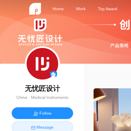
Home
Work
Top Award
无忧匠设计
China · Medical Instruments
Follow
Message