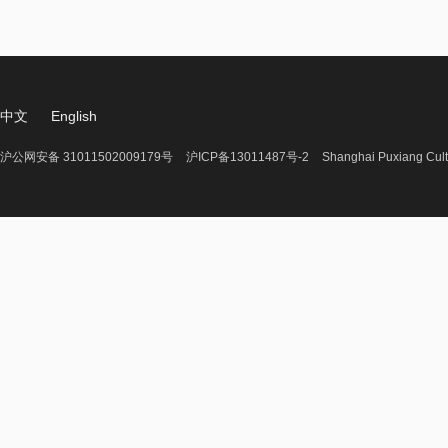
中文
English
沪公网安备 31011502009179号
沪ICP备13011487号-2
Shanghai Puxiang Cult