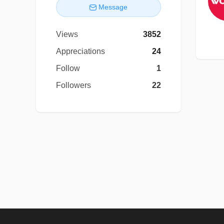
Message
Views
3852
Appreciations
24
Follow
1
Followers
22