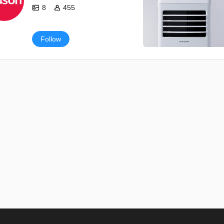
8
455
Follow