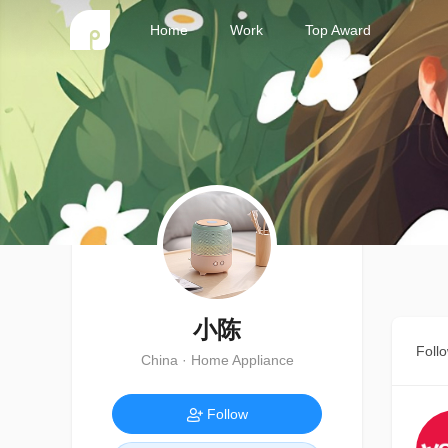
Home
Work
Top Award
小陈
Foll
China · Home Appliance
Follow