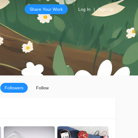
Share Your Work
Log In
|
Sign Up
Followers
Follow