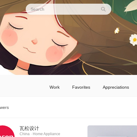
Work
Favorites
Appreciations
owers
瓦松设计
China · Home Appliance