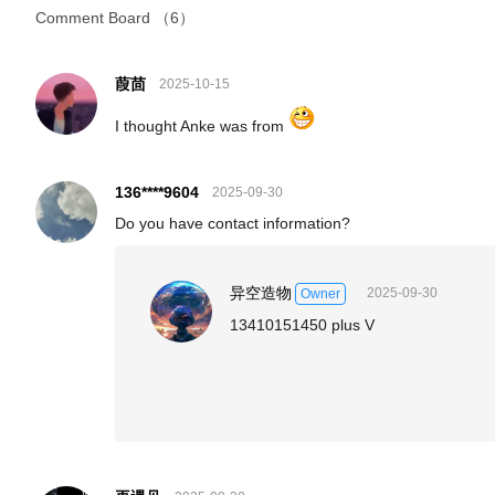
Comment Board
（6）
葭茴
2025-10-15
I thought Anke was from
136****9604
2025-09-30
Do you have contact information?
异空造物
2025-09-30
Owner
13410151450 plus V