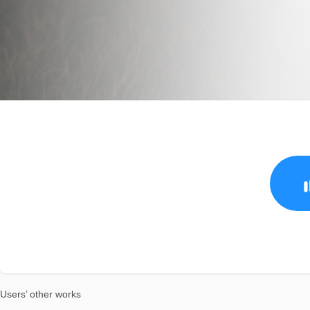
Users’ other works