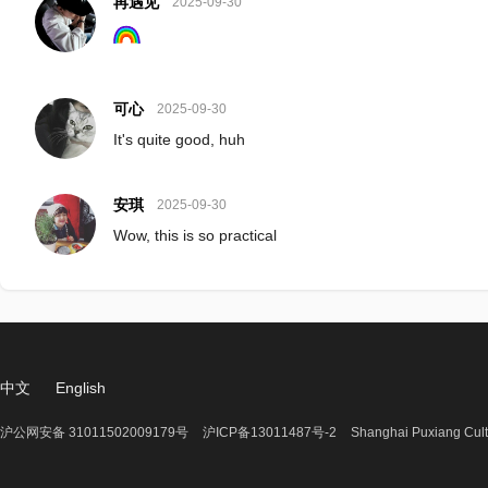
再遇见
2025-09-30
可心
2025-09-30
It's quite good, huh
安琪
2025-09-30
Wow, this is so practical
中文
English
沪公网安备 31011502009179号
沪ICP备13011487号-2
Shanghai Puxiang Cult