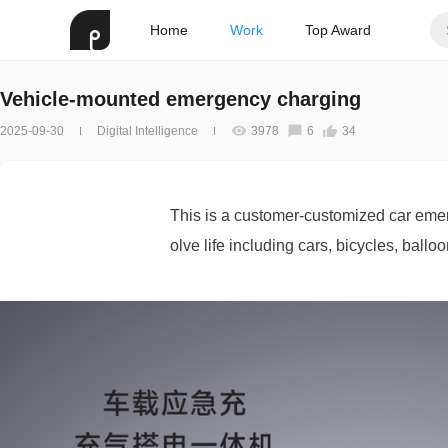
Home
Work
Top Award
Vehicle-mounted emergency charging
2025-09-30
Digital Intelligence
3978
6
34
This is a customer-customized car emer
olve life including cars, bicycles, ballo