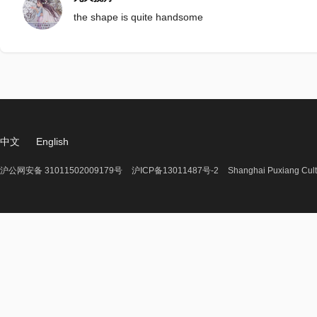
the shape is quite handsome
中文
English
沪公网安备 31011502009179号
沪ICP备13011487号-2
Shanghai Puxiang Cult