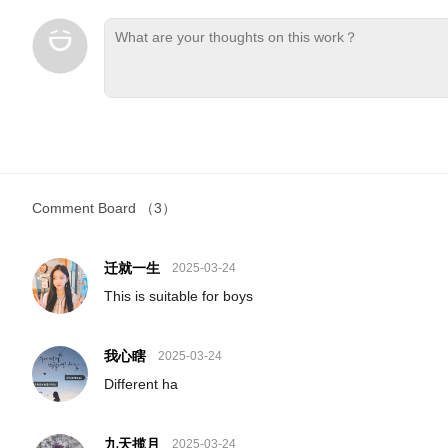
Comment Board
（3）
迁就一生
2025-03-24
This is suitable for boys
我心瞎
2025-03-24
Different ha
九天揽月
2025-03-24