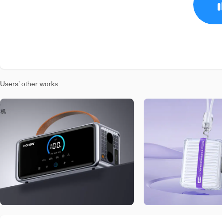
Users’ other works