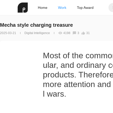
Home
Work
Top Award
Mecha style charging treasure
2025-03-21
Digital Intelligence
4198
3
31
Most of the common
ular, and ordinary 
products. Therefore
more attention an
l wars.