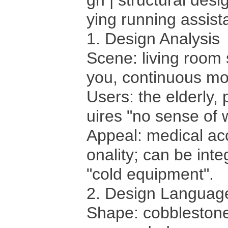
gn | structural des
ying running assis
1. Design Analysis
Scene: living room
you, continuous mon
Users: the elderly
uires "no sense of 
Appeal: medical acc
onality; can be inte
"cold equipment".
2. Design Languag
Shape: cobblestone 