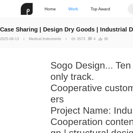
Home
Work
Top Award
Case Sharing | Design Dry Goods | Industrial
2025-08-13
Medical Instruments
3573
4
36
Sogo Design... Ten 
only track.
Cooperative custom
ers
Project Name: Indu
Cooperation conten