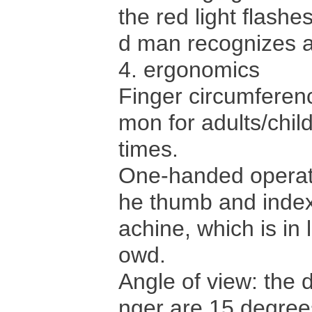
the red light flash
d man recognizes a
4. ergonomics
Finger circumfere
mon for adults/child
times.
One-handed operati
he thumb and index 
achine, which is in
owd.
Angle of view: the d
nger are 15 degree