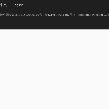
中文
English
沪公网安备 31011502009179号
沪ICP备13011487号-2
Shanghai Puxiang Cult