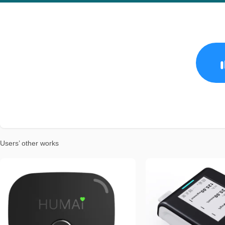
Users’ other works