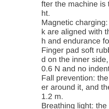
fter the machine is 
ht.
Magnetic charging: 
k are aligned with t
h and endurance fo
Finger pad soft rub
d on the inner side,
0.6 N and no indent
Fall prevention: th
er around it, and th
1.2 m.
Breathing light: th