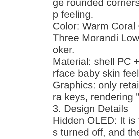
ge rounded corners,
p feeling.
Color: Warm Coral
Three Morandi Low
oker.
Material: shell PC 
rface baby skin fee
Graphics: only retai
ra keys, rendering "
3. Design Details
Hidden OLED: It is 
s turned off, and t