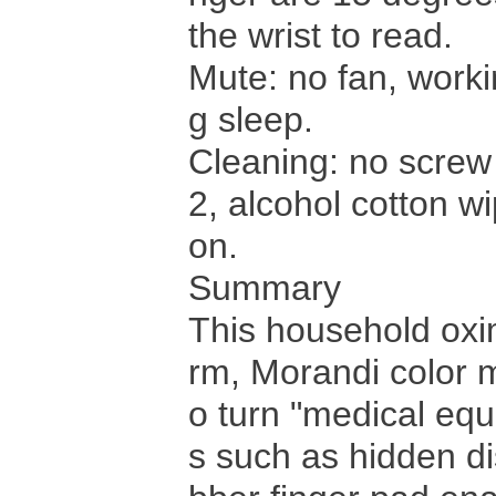
the wrist to read.
Mute: no fan, worki
g sleep.
Cleaning: no screw
2, alcohol cotton w
on.
Summary
This household oxi
rm, Morandi color m
o turn "medical equi
s such as hidden di