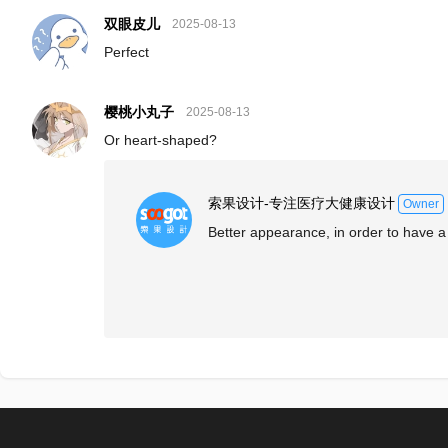
双眼皮儿
2025-08-13
Perfect
樱桃小丸子
2025-08-13
Or heart-shaped?
索果设计-专注医疗大健康设计
Owner
Better appearance, in order to have a