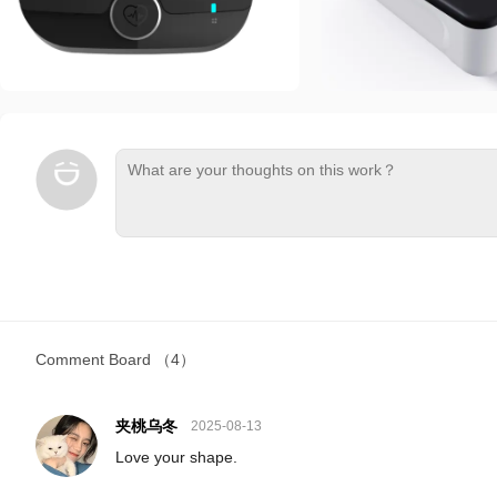
Comment Board
（4）
夹桃乌冬
2025-08-13
Love your shape.