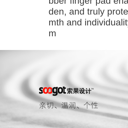
bber finger pad enab
den, and truly prot
mth and individua
m