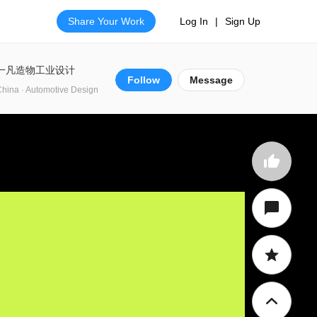
Share Your Work
Log In
|
Sign Up
一凡造物工业设计
Follow
Message
hina · Automotive Design