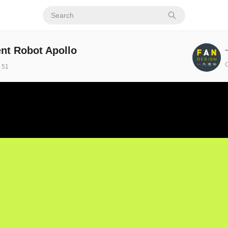
ent Robot Apollo
C
51