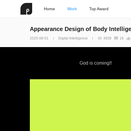
Home
Work
Top Award
Appearance Design of Body Intellig
2025-08-01
Digital Intelligence
3939
16
God is coming!!