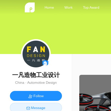
Home
Work
Top Award
一凡造物工业设计
China · Automotive Design
Follow
Message