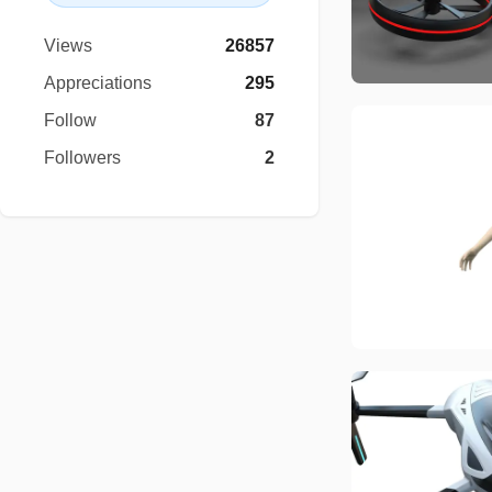
Views
26857
Appreciations
295
Follow
87
Followers
2