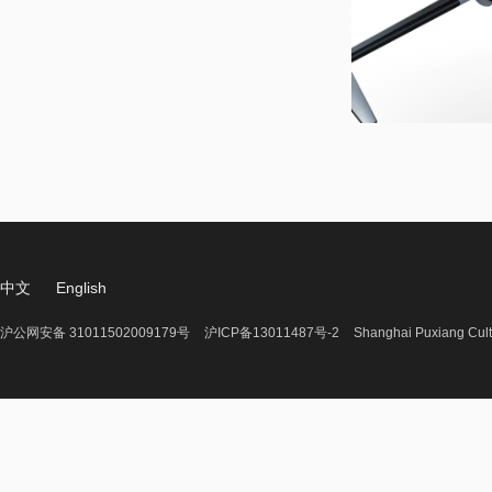
中文
English
沪公网安备 31011502009179号
沪ICP备13011487号-2
Shanghai Puxiang Cult