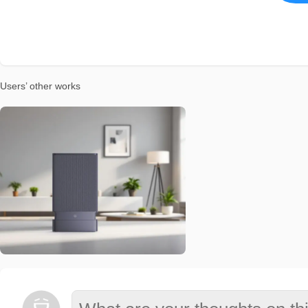
Users’ other works