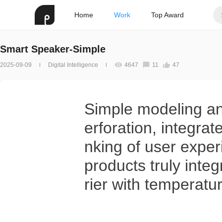
Home
Work
Top Award
Smart Speaker-Simple
2025-09-09
Digital Intelligence
4647
11
47
Simple modeling and
erforation, integrat
nking of user experi
products truly inte
rier with temperatur