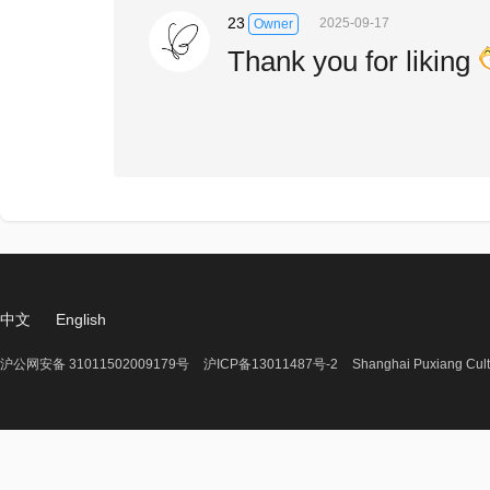
23
2025-09-17
Owner
Thank you for liking
中文
English
沪公网安备 31011502009179号
沪ICP备13011487号-2
Shanghai Puxiang Cult