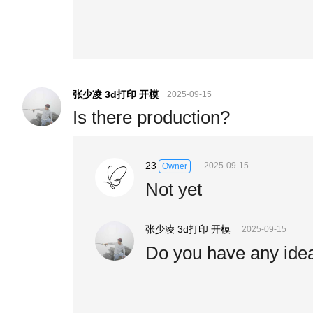
张少凌 3d打印 开模
2025-09-15
Is there production?
23
2025-09-15
Owner
Not yet
张少凌 3d打印 开模
2025-09-15
Do you have any idea