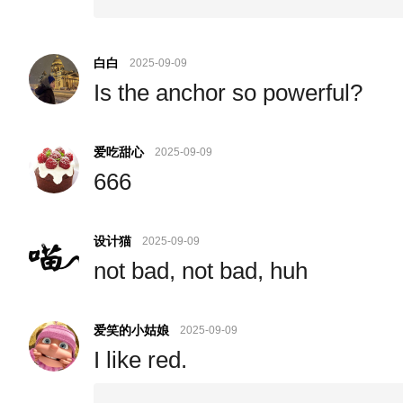
白白
2025-09-09
Is the anchor so powerful?
爱吃甜心
2025-09-09
666
设计猫
2025-09-09
not bad, not bad, huh
爱笑的小姑娘
2025-09-09
I like red.