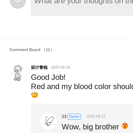
Comment Board
（11）
设计青锐
2025-09-16
Good Job!
Red and my blood color shoul
23
2025-09-17
Owner
Wow, big brother