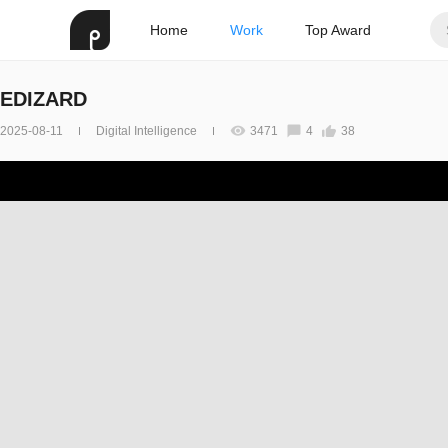
Home
Work
Top Award
EDIZARD
2025-08-11
Digital Intelligence
3471
4
38