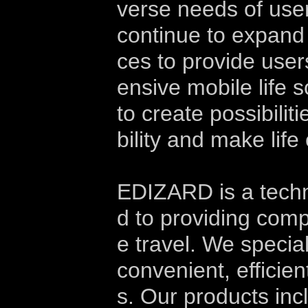
verse needs of users
continue to expand 
ces to provide use
ensive mobile life 
to create possibili
bility and make lif
EDIZARD is a tech
d to providing comp
e travel. We specia
convenient, efficie
s. Our products inc