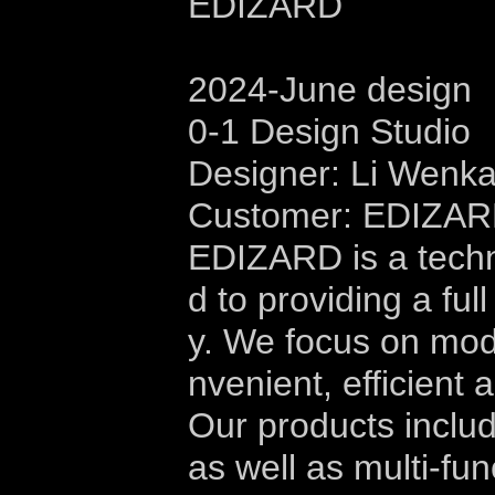
EDIZARD
2024-June design
0-1 Design Studio
Designer: Li Wenk
Customer: EDIZA
EDIZARD is a tech
d to providing a ful
y. We focus on modu
nvenient, efficient 
Our products includ
as well as multi-fu