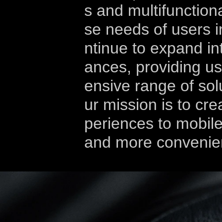
s and multifunction
se needs of users in
ntinue to expand in
ances, providing u
ensive range of solu
ur mission is to crea
periences to mobile
and more convenie