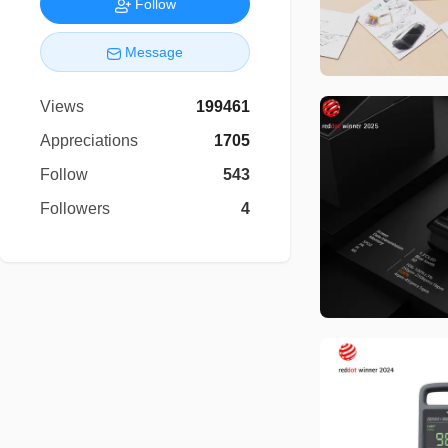
Follow
Message
Views
199461
Appreciations
1705
Follow
543
Followers
4