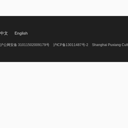
中文
English
沪公网安备 31011502009179号
沪ICP备13011487号-2
Shanghai Puxiang Cult