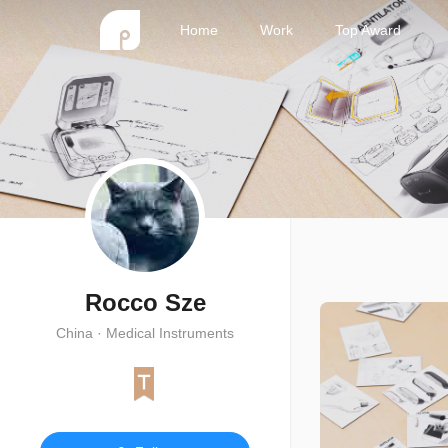
Home
Work
Top Award
Rocco Sze
China · Medical Instruments