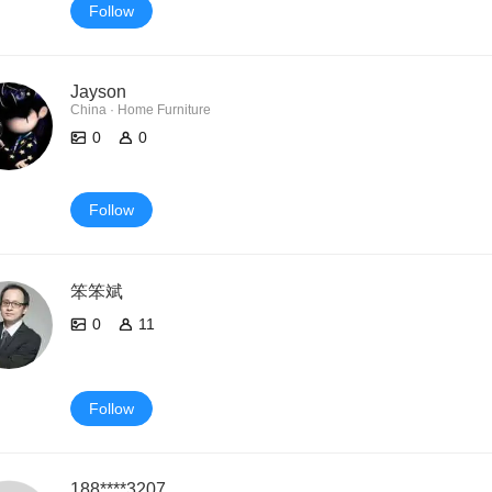
Follow
Jayson
China · Home Furniture
0
0
Follow
笨笨斌
0
11
Follow
188****3207