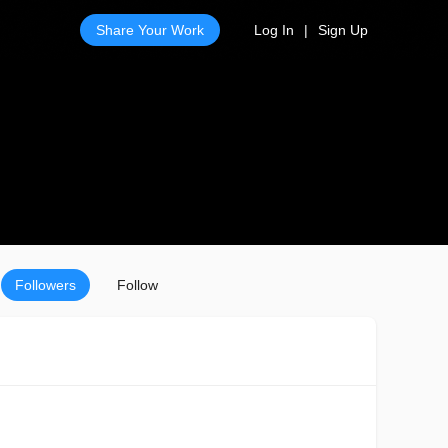
Share Your Work
Log In
|
Sign Up
Followers
Follow