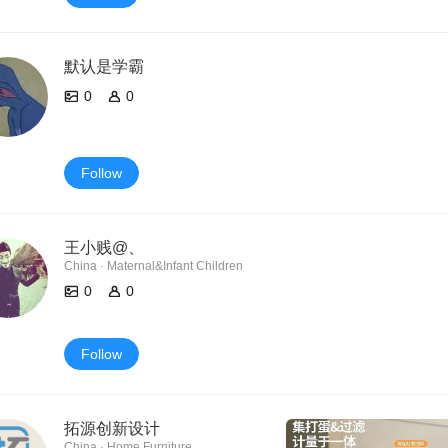
默认是学霸
0
0
Follow
王小贱@、
China · Maternal&Infant Children
0
0
Follow
拓源创新设计
China · Home Furniture