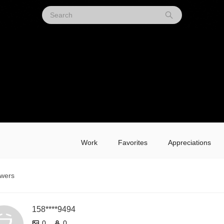
Work
Favorites
Appreciations
owers
158****9494
0
0