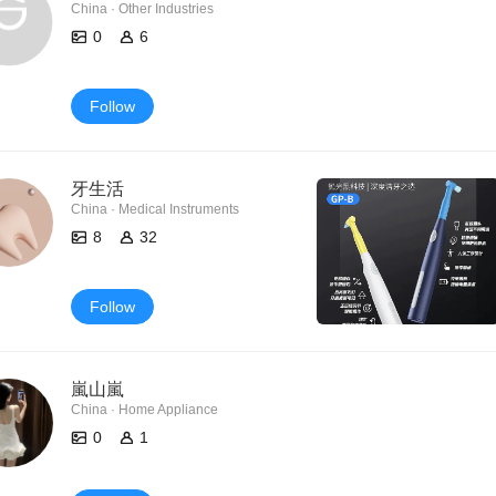
China · Other Industries
0
6
Follow
牙生活
China · Medical Instruments
8
32
Follow
嵐山嵐
China · Home Appliance
0
1