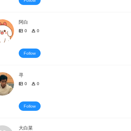
Follow
阿白
0
0
Follow
寻
0
0
Follow
大白菜