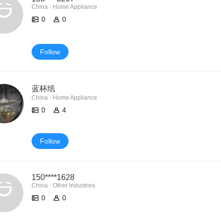
China · Home Appliance
0
0
Follow
蓝杯纸
China · Home Appliance
0
4
Follow
150****1628
China · Other Industries
0
0