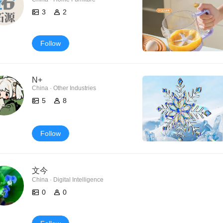
3
2
Follow
N+
China · Other Industries
5
8
Follow
文今
China · Digital Intelligence
0
0