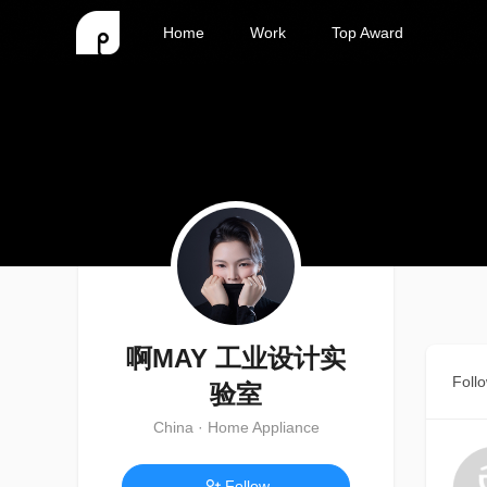
Home
Work
Top Award
啊MAY 工业设计实
Foll
验室
China · Home Appliance
Follow