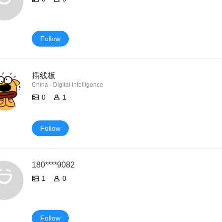
Follow
插线板
China · Digital Intelligence
0
1
Follow
180****9082
1
0
Follow