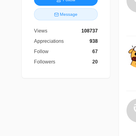
Message
Views
108737
Appreciations
938
Follow
67
Followers
20